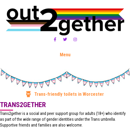
Facebook
Twitter
Instagram
Menu
Trans-friendly toilets in Worcester
TRANS2GETHER
Trans2gether is a social and peer support group for adults (18+) who identify
as part of the wide range of gender identities under the Trans umbrella.
Supportive friends and families are also welcome.