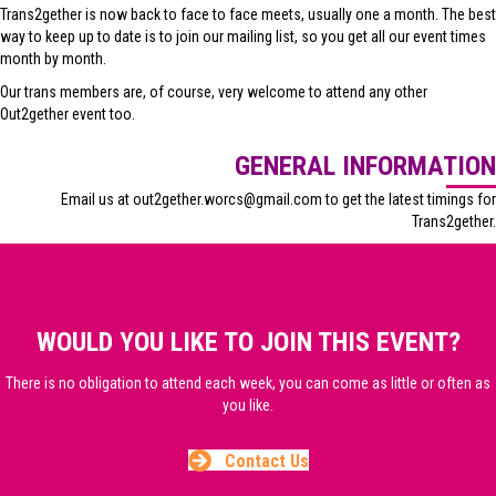
Trans2gether is now back to face to face meets, usually one a month. The best
way to keep up to date is to join our mailing list, so you get all our event times
month by month.
Our trans members are, of course, very welcome to attend any other
Out2gether event too.
GENERAL INFORMATION
Email us at out2gether.worcs@gmail.com to get the latest timings for
Trans2gether.
WOULD YOU LIKE TO JOIN THIS EVENT?
There is no obligation to attend each week, you can come as little or often as
you like.
Contact Us