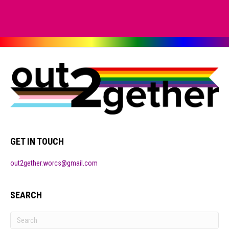
GET IN TOUCH
out2gether.worcs@gmail.com
SEARCH