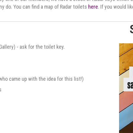
ny do. You can find a map of Radar toilets
here
. If you would li
lery) - ask for the toilet key.
who came up with the idea for this list!)
s