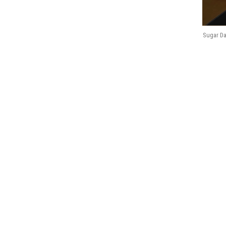
Sugar Da