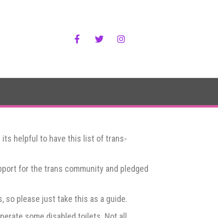
Facebook
Twitter
Instagram
s helpful to have this list of trans-
upport for the trans community and pledged
 so please just take this as a guide.
erate some disabled toilets. Not all