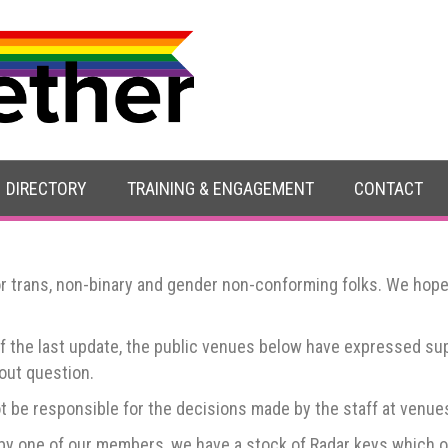
ts in Worcester
DIRECTORY
TRAINING & ENGAGEMENT
CONTACT
r trans, non-binary and gender non-conforming folks. We hope it
of the last update, the public venues below have expressed s
thout question.
t be responsible for the decisions made by the staff at venues,
 by one of our members, we have a stock of Radar keys which op