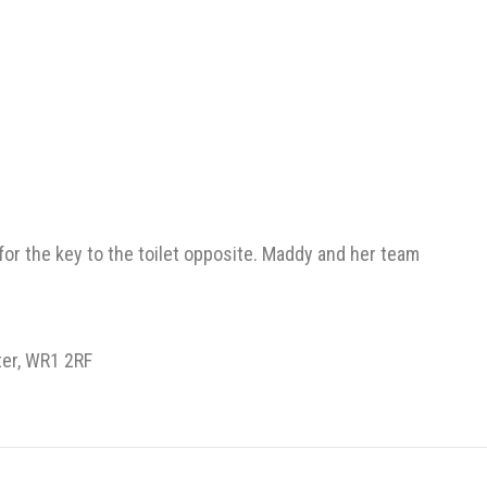
 for the key to the toilet opposite. Maddy and her team
ter, WR1 2RF