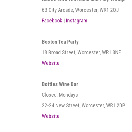
6B City Arcade, Worcester, WR1 2QJ
Facebook
|
Instagram
Boston Tea Party
18 Broad Street, Worcester, WR1 3NF
Website
Bottles Wine Bar
Closed: Mondays
22-24 New Street, Worcester, WR1 2DP
Website