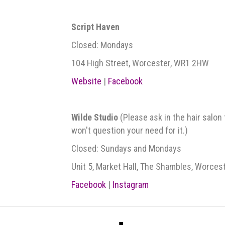
Script Haven
Closed: Mondays
104 High Street, Worcester, WR1 2HW
Website
|
Facebook
Wilde Studio
(Please ask in the hair salon
won't question your need for it.)
Closed: Sundays and Mondays
Unit 5, Market Hall, The Shambles, Worces
Facebook
|
Instagram