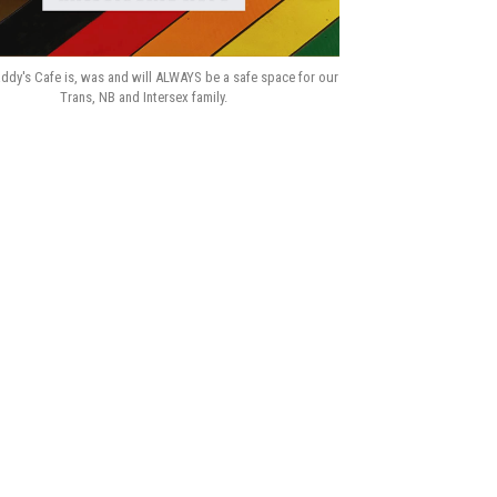
ddy's Cafe is, was and will ALWAYS be a safe space for our
Trans, NB and Intersex family.