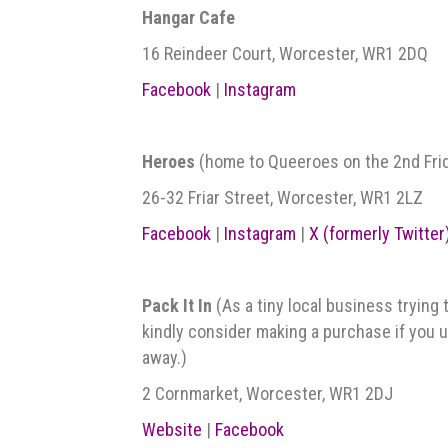
Hangar Cafe
16 Reindeer Court, Worcester, WR1 2DQ
Facebook
|
Instagram
Heroes
(home to Queeroes on the 2nd Frida
26-32 Friar Street, Worcester, WR1 2LZ
Facebook
|
Instagram
|
X (formerly Twitter
Pack It In
(As a tiny local business trying 
kindly consider making a purchase if you us
away.)
2 Cornmarket, Worcester, WR1 2DJ
Website
|
Facebook