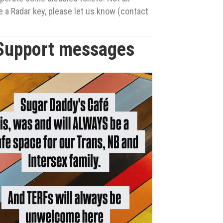
ke a Radar key, please let us know (contact
Support messages