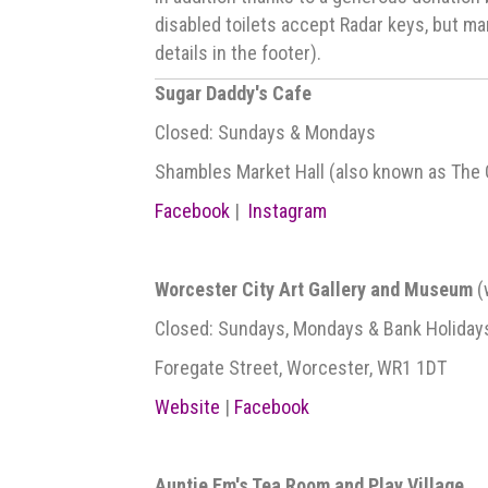
disabled toilets accept Radar keys, but ma
details in the footer).
Sugar Daddy's Cafe
Closed: Sundays & Mondays
Shambles Market Hall (also known as The Gal
Facebook
|
Instagram
Worcester City Art Gallery and Museum
(
Closed: Sundays, Mondays & Bank Holiday
Foregate Street, Worcester, WR1 1DT
Website
|
Facebook
Auntie Em's Tea Room and Play Village