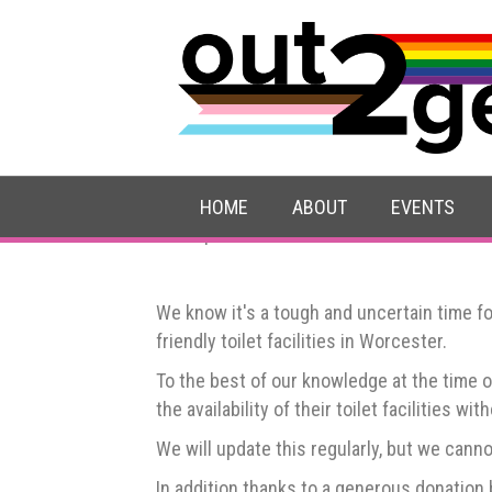
Trans-friendly toile
HOME
ABOUT
EVENTS
Last updated: 15 December 2025
We know it's a tough and uncertain time fo
friendly toilet facilities in Worcester.
To the best of our knowledge at the time 
the availability of their toilet facilities wi
We will update this regularly, but we canno
In addition thanks to a generous donation