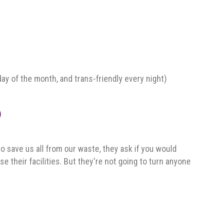
y of the month, and trans-friendly every night)
)
to save us all from our waste, they ask if you would
e their facilities. But they're not going to turn anyone