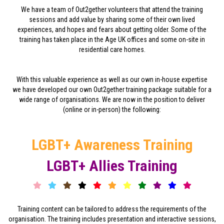
We have a team of Out2gether volunteers that attend the training
sessions and add value by sharing some of their own lived
experiences, and hopes and fears about getting older. Some of the
training has taken place in the Age UK offices and some on-site in
residential care homes.
With this valuable experience as well as our own in-house expertise
we have developed our own Out2gether training package suitable for a
wide range of organisations. We are now in the position to deliver
(online or in-person) the following:
LGBT+ Awareness Training
LGBT+ Allies Training
Training content can be tailored to address the requirements of the
organisation. The training includes presentation and interactive sessions,