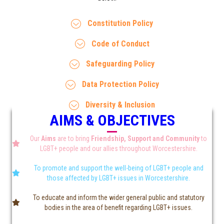
Constitution Policy
Code of Conduct
Safeguarding Policy
Data Protection Policy
Diversity & Inclusion
AIMS & OBJECTIVES
Our
Aims
are to bring
Friendship, Support and Community
to
LGBT+ people and our allies throughout Worcestershire.
To promote and support the well-being of LGBT+ people and
those affected by LGBT+ issues in Worcestershire.
To educate and inform the wider general public and statutory
bodies in the area of benefit regarding LGBT+ issues.