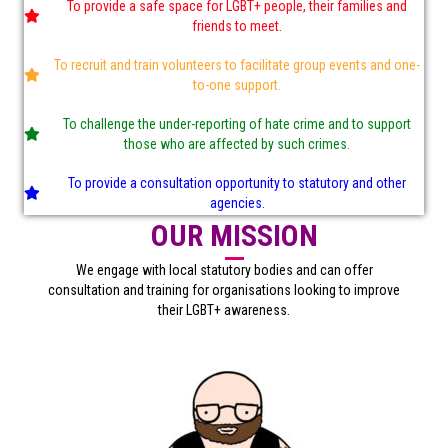
To provide a safe space for LGBT+ people, their families and
friends to meet.
To recruit and train volunteers to facilitate group events and one-
to-one support.
To challenge the under-reporting of hate crime and to support
those who are affected by such crimes.
To provide a consultation opportunity to statutory and other
agencies.
OUR MISSION
We engage with local statutory bodies and can offer
consultation and training for organisations looking to improve
their LGBT+ awareness.