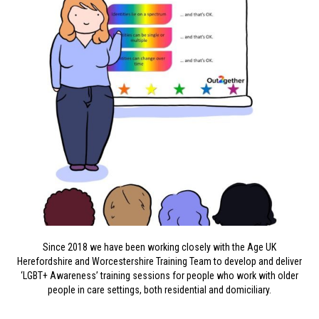
Since 2018 we have been working closely with the Age UK
Herefordshire and Worcestershire Training Team to develop and deliver
‘LGBT+ Awareness’ training sessions for people who work with older
people in care settings, both residential and domiciliary.