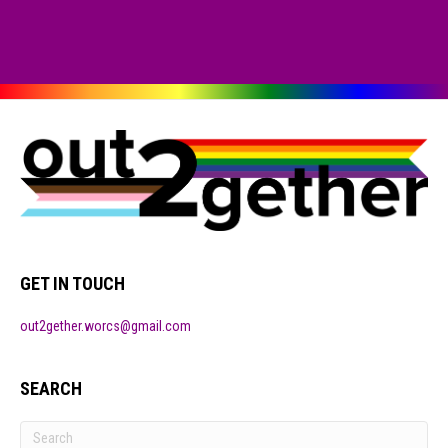
GET IN TOUCH
out2gether.worcs@gmail.com
SEARCH