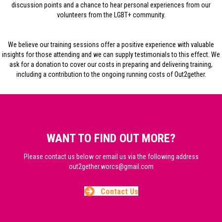
discussion points and a chance to hear personal experiences from our
volunteers from the LGBT+ community.
We believe our training sessions offer a positive experience with valuable
insights for those attending and we can supply testimonials to this effect. We
ask for a donation to cover our costs in preparing and delivering training,
including a contribution to the ongoing running costs of Out2gether.
WANT TO FIND OUT MORE?
Please contact us below or email us via the following address
out2gether.worcs@gmail.com
Contact Us