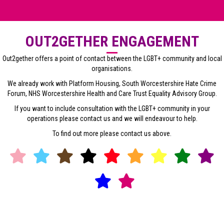
OUT2GETHER ENGAGEMENT
Out2gether offers a point of contact between the LGBT+ community and local
organisations.
We already work with Platform Housing, South Worcestershire Hate Crime
Forum, NHS Worcestershire Health and Care Trust Equality Advisory Group.
If you want to include consultation with the LGBT+ community in your
operations please contact us and we will endeavour to help.
To find out more please contact us above.