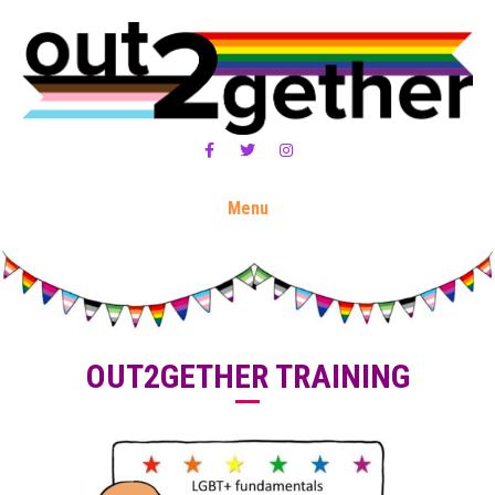
Facebook
Twitter
Instagram
Menu
OUT2GETHER TRAINING