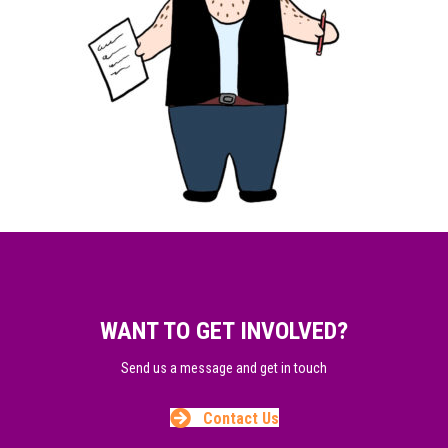
WANT TO GET INVOLVED?
Send us a message and get in touch
Contact Us