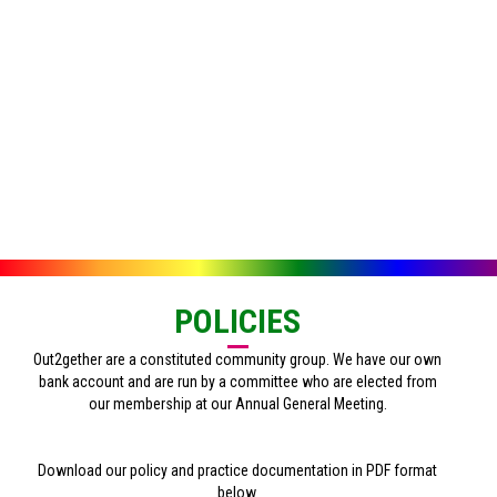
POLICIES
Out2gether are a constituted community group. We have our own
bank account and are run by a committee who are elected from
our membership at our Annual General Meeting.
Download our policy and practice documentation in PDF format
below.